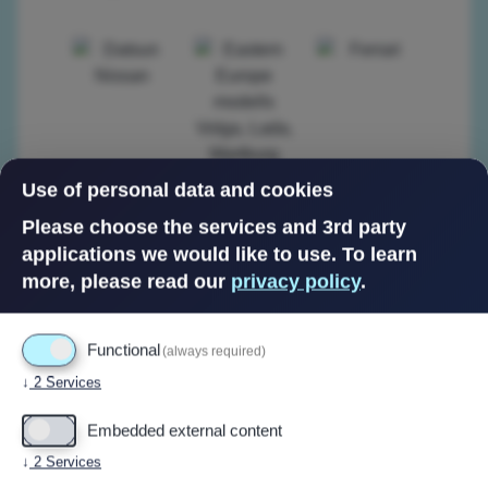
Use of personal data and cookies
Please choose the services and 3rd party
applications we would like to use.
To learn
more, please read our
privacy policy
.
Functional
(always required)
↓
2
Services
Embedded external content
↓
2
Services