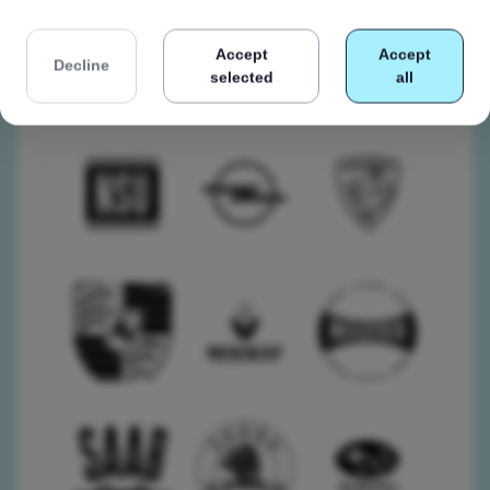
Accept
Accept
Decline
selected
all