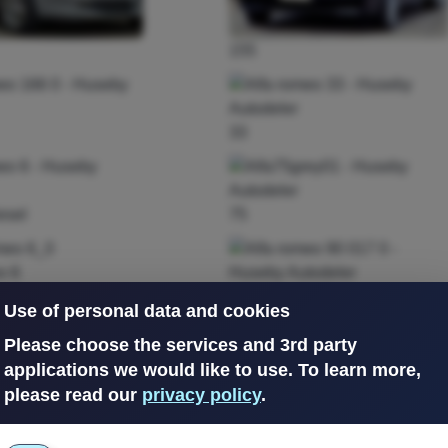
155
33
esel
75
o 6
Alfa Romeo 90
Use of personal data and cookies
Please choose the services and 3rd party
applications we would like to use.
To learn more,
Arna
please read our
privacy policy
.