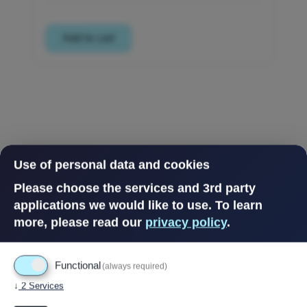
Use of personal data and cookies
Please choose the services and 3rd party
applications we would like to use.
To learn
more, please read our
privacy policy
.
Powered by
Drupal
Functional
(always required)
CALL US
↓
2
Services
+47 91 79 80 18