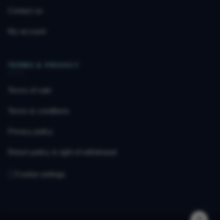
Contact us
My account
TERMS & PRIVACY
Terms of sale
Terms & conditions
Privacy policy
Return policy & right of withdrawal
Cookie settings