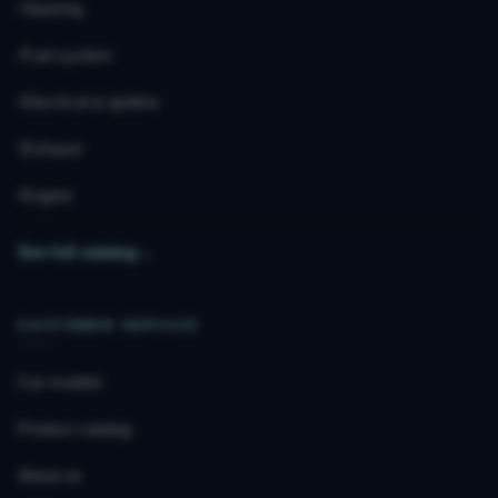
Steering
Fuel system
Electrical & ignition
Exhaust
Engine
See full catalog
→
CUSTOMER SERVICE
Car models
Product catalog
About us