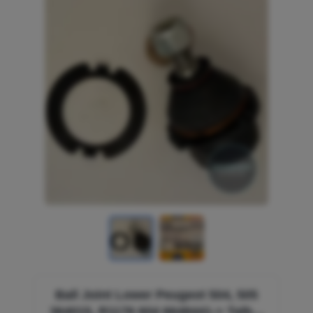
Ball Joint Lower Peugeot 504, 505
364015, R1176 604 6648441-> Talbot