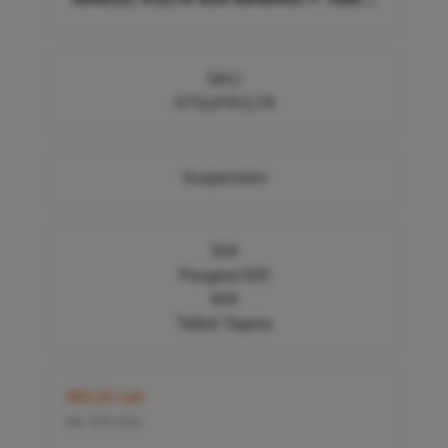
Tagora 94036401
SKU
STSUFR1176
Suspension
504
Peugeot 505
604
Talbot Tagora
385,00 nok
inkl. 25% mva