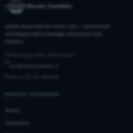
Huseby Autodeler
Quality spare parts for classic cars — hand-picked
and shipped with knowledge and passion from
Hedalen.
Hedalsvegen 2433, 3528 Hedalen
post@husebyautodeler.no
Org.no. 971 211 490 MVA
POPULAR CATEGORIES
Brakes
Suspension