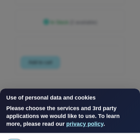
In Stock
(2 available)
Use of personal data and cookies
Please choose the services and 3rd party
applications we would like to use.
To learn
more, please read our
privacy policy
.