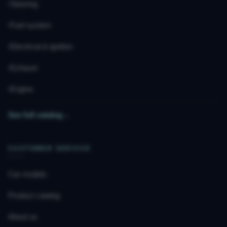
Steering
Fuel system
Electrical & ignition
Exhaust
Engine
See full catalog
→
CUSTOMER SERVICE
Car models
Product catalog
About us