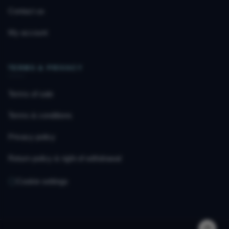
Contact us
My account
TERMS & PRIVACY
Terms of sale
Terms & conditions
Privacy policy
Return policy & right of withdrawal
Cookie settings