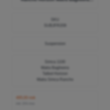
32364W, 0012861400, F209
SKU
SUBJFR209
Suspension
Simca 1100
Matra Bagheera
Talbot Horizon
Matra Simca Rancho
485,00 nok
inkl. 25% mva