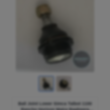
Ball Joint Lower Simca Talbot 1100
Rancho Horizon Matra Bagheera