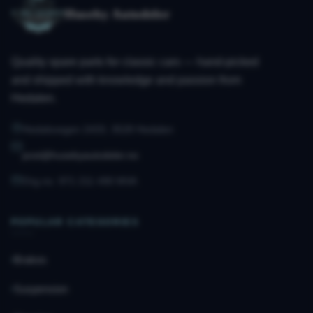
Huseby Autodeler
Quality spare parts for classic cars — hand-picked
and shipped with knowledge and passion from
Hedalen.
Hedalsvegen 2433, 3528 Hedalen
post@husebyautodeler.no
Org.no. 971 211 490 MVA
POPULAR CATEGORIES
Brakes
Suspension