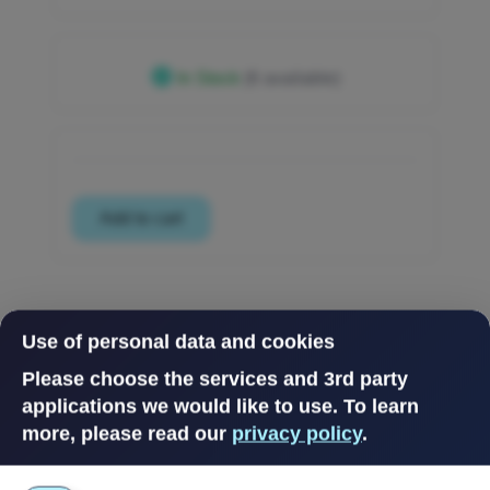
In Stock
(6 available)
Use of personal data and cookies
Please choose the services and 3rd party
applications we would like to use.
To learn
more, please read our
privacy policy
.