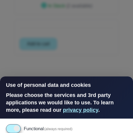
In Stock
(2 available)
Use of personal data and cookies
Please choose the services and 3rd party
applications we would like to use.
To learn
more, please read our
privacy policy
.
Functional
(always required)
Powered by
Drupal