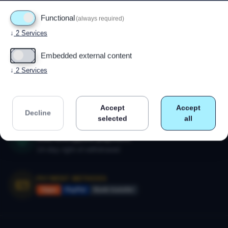
Functional
(always required)
↓
2
Services
Powered by
Drupal
Embedded external content
↓
2
Services
CALL US
+47 91 79 80 18
Monday–Friday 09:00–17:00
Accept
Accept
Decline
selected
all
SECURE SHOPPING
SSL-encrypted payment
14-day right of withdrawal
PAYMENT METHODS
Vipps
PayPal
Bank transfer