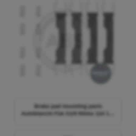
Brake pad mounting parts
Autobianchi Fiat X1/9 Ritmo 124 125
127 128 130 131 131 Lancia Monte
Carlo