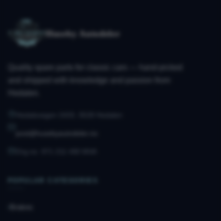
Huseby Autodeler
Quality spare parts for classic cars — hand-picked
and shipped with knowledge and passion from
Hedalen.
Hedalsvegen 2433, 3528 Hedalen
post@husebyautodeler.no
Org.no. 971 211 490 MVA
POPULAR CATEGORIES
Brakes