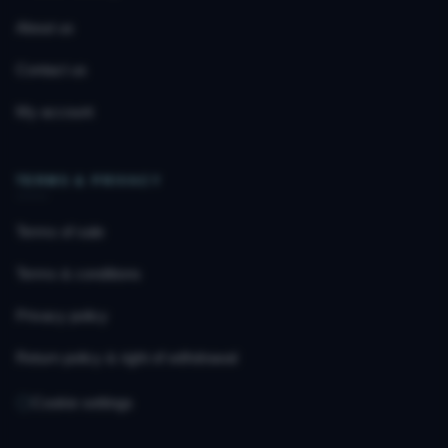
About us
Contact us
My account
TERMS & PRIVACY
Terms of sale
Terms & conditions
Privacy policy
Return policy & right of withdrawal
Cookie settings