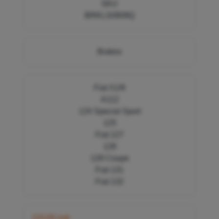
SKU
BRKLS0909Q
Brakes
Fiat X1/9
A112
124 Special Sport
125
Fiat 127
128
128 Coupe
Fiat 131
Fiat 132
110,00 nok