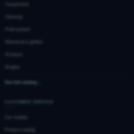
Suspension
Steering
Fuel system
Electrical & ignition
Exhaust
Engine
See full catalog
→
CUSTOMER SERVICE
Car models
Product catalog