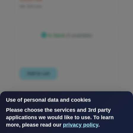
inkl. 25% mva
In Stock
(3 available)
Use of personal data and cookies
Please choose the services and 3rd party
applications we would like to use.
To learn
more, please read our
privacy policy
.