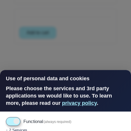
Use of personal data and cookies
Please choose the services and 3rd party
applications we would like to use.
To learn
more, please read our
privacy policy
.
Powered by
Drupal
Functional
(always required)
↓
2
Services