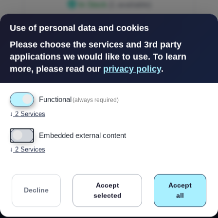
In Stock
(1 available)
Use of personal data and cookies
Please choose the services and 3rd party
applications we would like to use.
To learn
more, please read our
privacy policy
.
Functional
(always required)
↓
2
Services
Embedded external content
↓
2
Services
Accept
Accept
Decline
selected
all
Powered by
Drupal