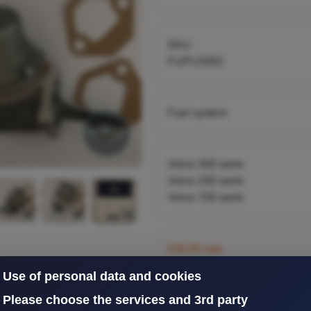
B230A,K
SKU
FUPU3462
Fuel system
Volvo 300 serie
Volvo 200 serie
Volvo 700 serie
530,00 nok
inkl. 25% mva
Use of personal data and cookies
Please choose the services and 3rd party