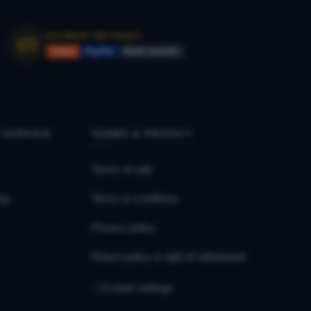
PAYMENT METHODS
Vipps
PayPal
Bank transfer
 SERVICE
TERMS & PRIVACY
Terms of sale
og
Terms & conditions
Privacy policy
Return policy & right of withdrawal
Cookie settings