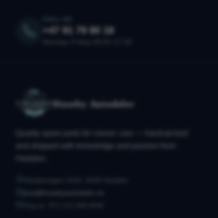
CALL US
+47 91 79 80 18
Monday–Friday 09:00–17:00
Huseby Autodeler
Quality spare parts for classic cars — hand-picked
and shipped with knowledge and passion from
Hedalen.
Hedalsvegen 2433, 3528 Hedalen
post@husebyautodeler.no
Org.no. 971 211 490 MVA