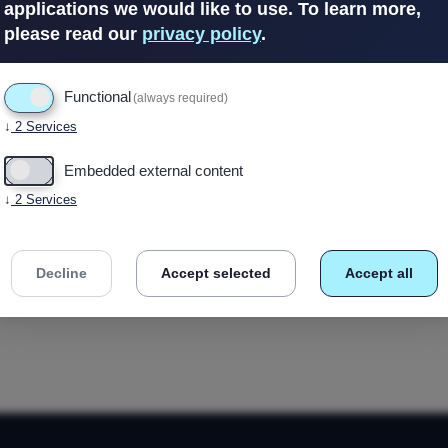
applications we would like to use.
To learn more,
please read our
privacy policy
.
Out of Stock
Functional
(always required)
↓
2
Services
Embedded external content
↓
2
Services
Decline
Accept selected
Accept all