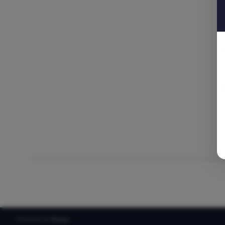
Powered by
Drupal