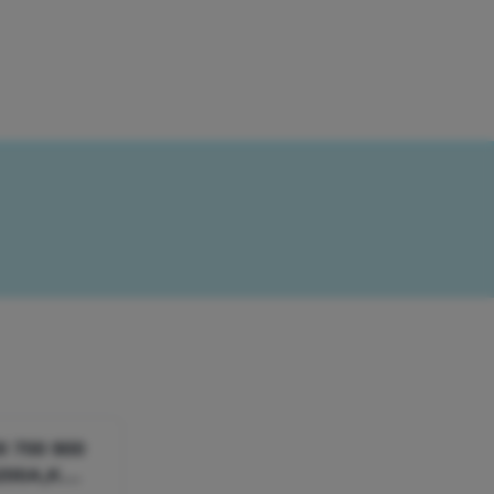
0 700 900
200A,K