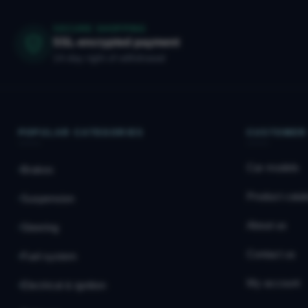
SECURE SHOPPING
SSL-encrypted payment
14-day right of withdrawal
POPULAR CATEGORIES
CUSTOMER
Car models
Brakes
Product catal
Suspension
About us
Steering
Contact us
Fuel system
My account
Electrical & ignition