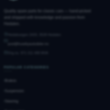
Quality spare parts for classic cars — hand-picked
and shipped with knowledge and passion from
Hedalen.
Hedalsvegen 2433, 3528 Hedalen
post@husebyautodeler.no
Org.no. 971 211 490 MVA
POPULAR CATEGORIES
Brakes
Suspension
Steering