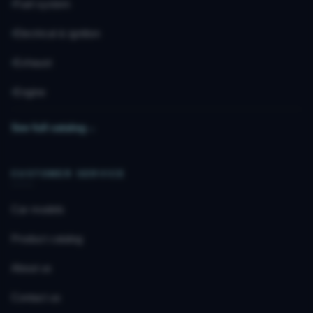
Fuel system
Electrical & ignition
Exhaust
Engine
See full catalog
→
CUSTOMER SERVICE
Car models
Product catalog
About us
Contact us