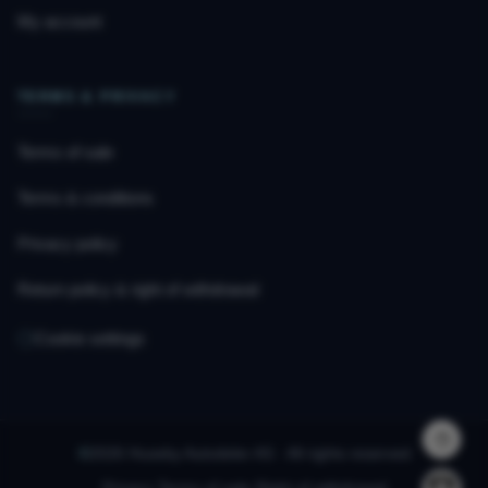
My account
TERMS & PRIVACY
Terms of sale
Terms & conditions
Privacy policy
Return policy & right of withdrawal
Cookie settings
©
2026 Huseby Autodeler AS · All rights reserved