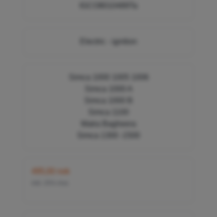
IGCO8010489Ta
Electric - ignition
Simca 1000 1005 1006
Simca 1000 A
Simca 1000 B
Simca 1100
Matra Bagheera
Simca 1300 -1500
495,00 nok
inkl. 25% mva