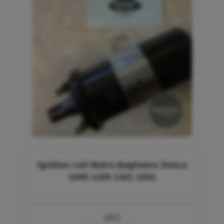
Ignition coil Matra Bagheera Simca
1000 1100 1301 1501
SKU