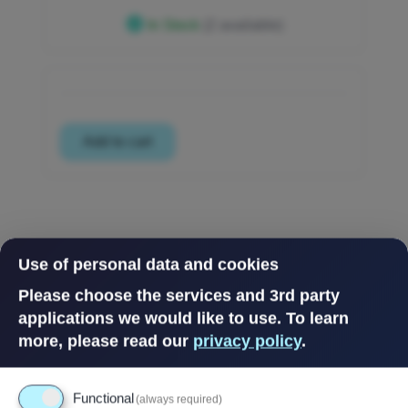
In Stock
(2 available)
Use of personal data and cookies
Please choose the services and 3rd party
applications we would like to use.
To learn
more, please read our
privacy policy
.
Functional
(always required)
Powered by
Drupal