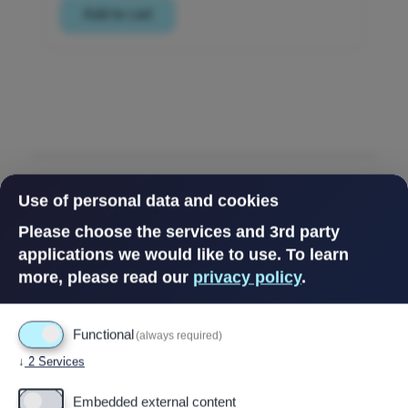
Use of personal data and cookies
Please choose the services and 3rd party
applications we would like to use.
To learn
more, please read our
privacy policy
.
Powered by
Drupal
Functional
(always required)
CALL US
+47 91 79 80 18
↓
2
Services
Monday–Friday 09:00–17:00
Embedded external content