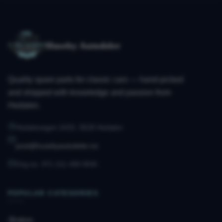
Huseby Autodeler
Quality spare parts for classic cars — hand-picked
and shipped with knowledge and passion from
Hedalen.
Hedalsvegen 2433, 3528 Hedalen
post@husebyautodeler.no
Org.no. 971 211 490 MVA
POPULAR CATEGORIES
Brakes