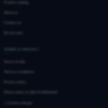
Product catalog
About us
Contact us
My account
TERMS & PRIVACY
Terms of sale
Terms & conditions
Privacy policy
Return policy & right of withdrawal
Cookie settings