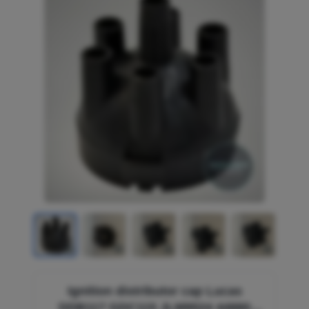
Ignition distributor cap Lucas
DDB117 GDC115 JLM9524 44880