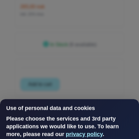
265,00 nok
inkl. 25% mva
In Stock
(6 available)
Use of personal data and cookies
Please choose the services and 3rd party
applications we would like to use.
To learn
more, please read our
privacy policy
.