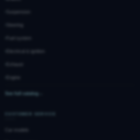
Suspension
Steering
Fuel system
Electrical & ignition
Exhaust
Engine
See full catalog
→
CUSTOMER SERVICE
Car models