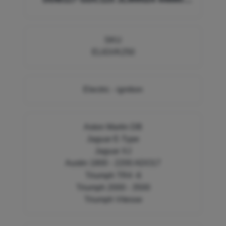
605544 VK250 EP8117
SKU
ELIGVK250
Electric - ignition
Aston Martin DB
Jaguar E-Type
Jaguar XJ
Austin 1800 - 2200 ADO17
Triumph TR4 -6
Triumph 2000 - 3500
Triumph Vitesse