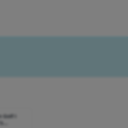
 Golf I
T3