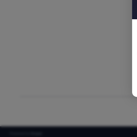
Powered by
Drupal