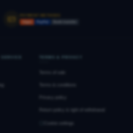
PAYMENT METHODS
Vipps
PayPal
Bank transfer
 SERVICE
TERMS & PRIVACY
Terms of sale
og
Terms & conditions
Privacy policy
Return policy & right of withdrawal
Cookie settings