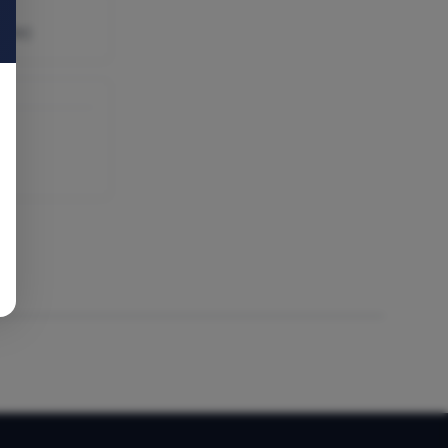
able)