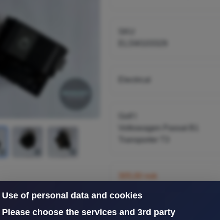
C251941531
SKU
ELSW103329
Electrical
Golf I
Volkswagen Passat B1
Transporter T3
305,00 nok
inkl. 25% mva
Use of personal data and cookies
Please choose the services and 3rd party