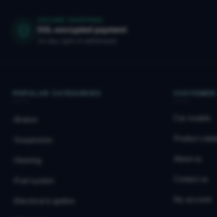
SECURE SHOPPING
SSL-encrypted payment
14-day right of withdrawal
POPULAR CATEGORIES
CUSTOMER
Car models
Brakes
Product catal
Suspension
About us
Steering
Contact us
Fuel system
My account
Electrical & ignition