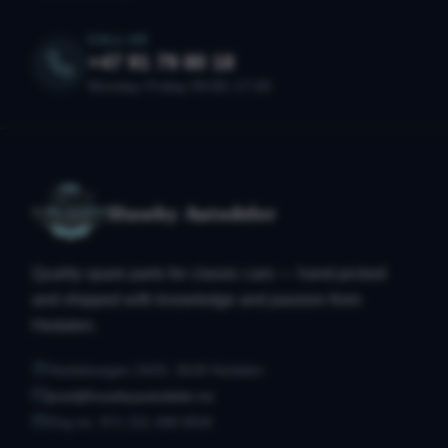
CALL US
+47 91 79 80 18
Monday–Friday 09:00–17:00
Huseby Autodeler
Quality spare parts for classic cars — hand-picked
and shipped with knowledge and passion from
Hedalen.
Hedalsvegen 2433, 3528 Hedalen
post@husebyautodeler.no
Org.no. 971 211 490 MVA