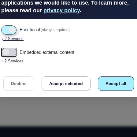
applications we would like to use.
To learn more,
please read our
privacy policy
.
In Stock
(1 avail
Functional
(always required)
↓
2
Services
Embedded external content
↓
2
Services
Decline
Accept selected
Accept all