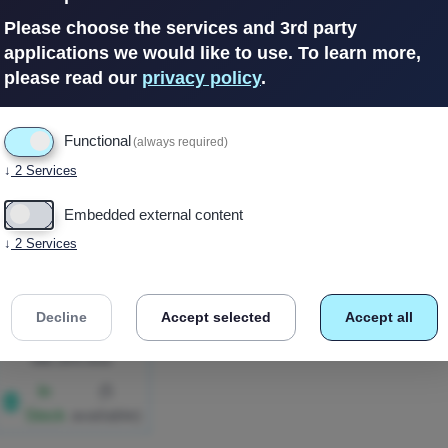
Please choose the services and 3rd party
applications we would like to use.
To learn more,
please read our
privacy policy
.
rts For The Model
Functional
(always required)
Image
↓
2
Services
Embedded external content
↓
2
Services
Ignition
distributor cap
Lucas EP8119
Electric - ignition
Decline
Accept selected
Accept all
DDB108
175,00 nok
GDC136
inkl. 25% mva
RTC3278
In
(5
RTC3278G
Stock
available)
VK251