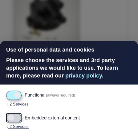
Ignition distributor cap Lucas DDB194
Use of personal data and cookies
EP8108 GDC142 RTC3281 Lotus Austin
Morris Leyland Rover
Please choose the services and 3rd party
Electric - ignition
applications we would like to use.
To learn
245,00 nok
more, please read our
privacy policy
.
inkl. 25% mva
In Stock
(9 available)
Functional
(always required)
↓
2
Services
Image
Embedded external content
↓
2
Services