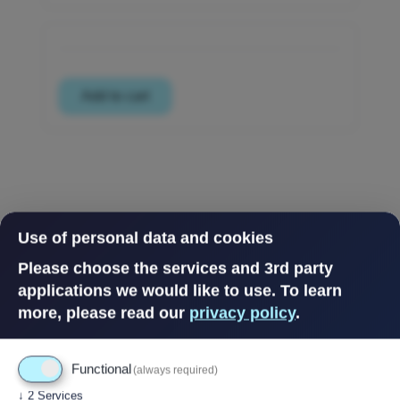
Use of personal data and cookies
Please choose the services and 3rd party
applications we would like to use.
To learn
more, please read our
privacy policy
.
Powered by
Drupal
Functional
(always required)
↓
2
Services