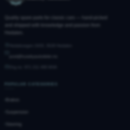
Quality spare parts for classic cars — hand-picked
and shipped with knowledge and passion from
Hedalen.
Hedalsvegen 2433, 3528 Hedalen
post@husebyautodeler.no
Org.no. 971 211 490 MVA
POPULAR CATEGORIES
Brakes
Suspension
Steering