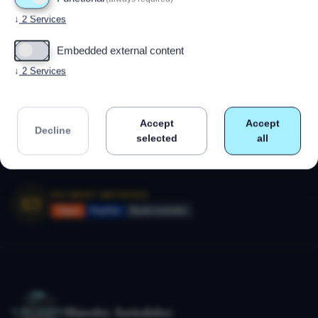
Powered by
Drupal
↓
2
Services
Embedded external content
CALL US
+47 91 79 80 18
↓
2
Services
Monday–Friday 09:00–17:00
Accept
Accept
SECURE SHOPPING
Decline
SSL-encrypted payment
selected
all
14-day right of withdrawal
PAYMENT METHODS
Vipps
PayPal
Bank transfer
Huseby Autodeler