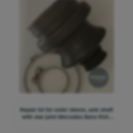
Image
Repair kit for outer sleeve, axle shaft
with star joint Mercedes Benz R107
W114 W115 W116 W123 W126
A1263500337