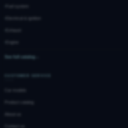
Fuel system
Electrical & ignition
Exhaust
Engine
See full catalog
→
CUSTOMER SERVICE
Car models
Product catalog
About us
Contact us