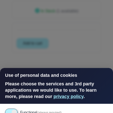
In Stock
(1 available)
Use of personal data and cookies
Please choose the services and 3rd party
applications we would like to use.
To learn
more, please read our
privacy policy
.
Functional
(always required)