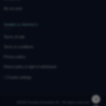
My account
TERMS & PRIVACY
Terms of sale
Terms & conditions
Privacy policy
Return policy & right of withdrawal
Cookie settings
©
2026 Huseby Autodeler AS · All rights reserved