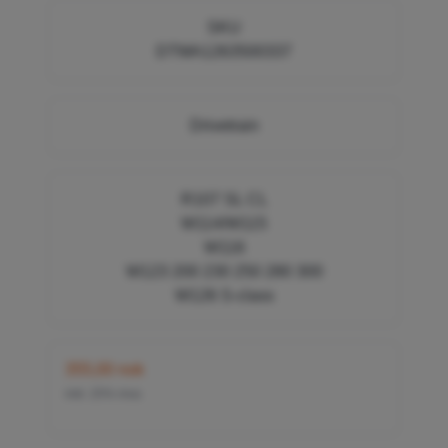
SKU
DTMA1263500337
Drivetrain
R107 SL CL
W114/W115
W116
W123 200 230 250 280 300
W126 S-class
355,00 nok
inkl. 25% mva