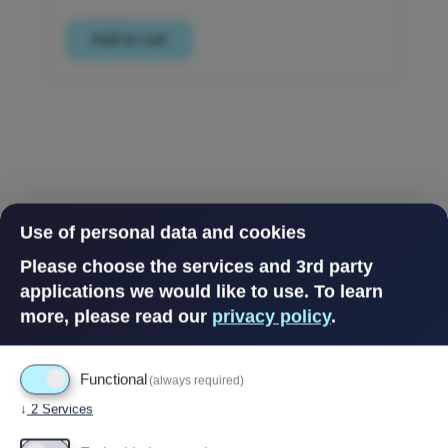
Use of personal data and cookies
Please choose the services and 3rd party
applications we would like to use.
To learn
more, please read our
privacy policy
.
Powered by
Drupal
Functional
(always required)
CALL US
↓
2
Services
+47 91 79 80 18
Monday–Friday 09:00–17:00