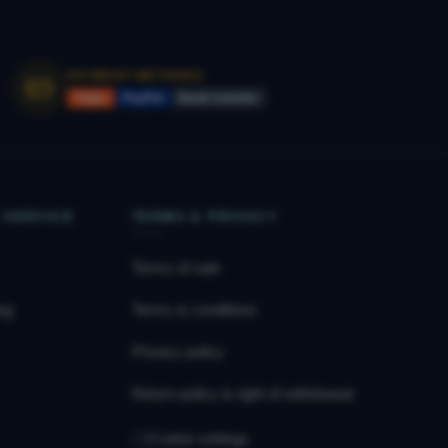
PAYMENT METHODS
Vipps
PayPal
Bank transfer
 SERVICE
TERMS & PRIVACY
Terms of sale
og
Terms & conditions
Privacy policy
Return policy & right of withdrawal
Cookie settings