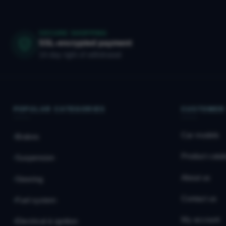
SECURE SHOPPING
SSL-encrypted payment
14-day right of withdrawal
POPULAR CATEGORIES
CUSTOMER
Car models
Brakes
Product catal
Suspension
About us
Steering
Contact us
Fuel system
My account
Electrical & ignition