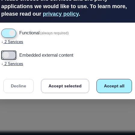
applications we would like to use.
To learn more,
please read our
privacy policy
.
In Stock
(7 avail
Functional
(always required)
↓
2
Services
Embedded external content
↓
2
Services
Decline
Accept selected
Accept all