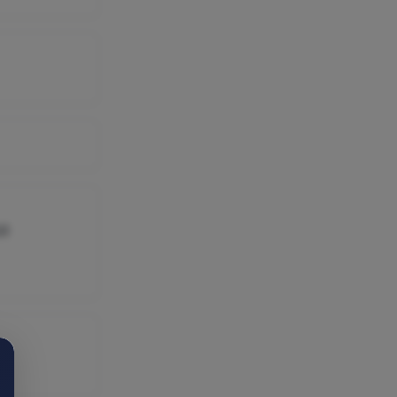
16545400,
10