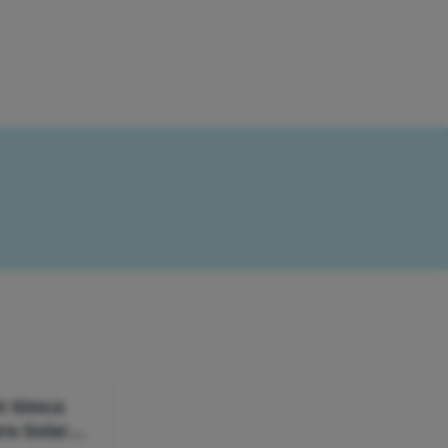
ot Simca
ra Solara