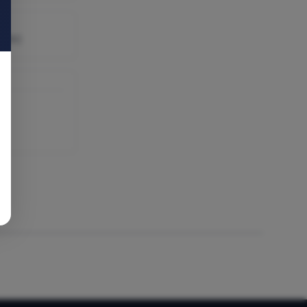
able)