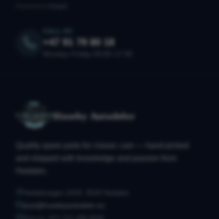
Powered by
Drupal
CALL US
+47 91 79 80 18
Monday–Friday 09:00–17:00
Huseby Autodeler
Quality spare parts for classic cars — hand-picked
and shipped with knowledge and passion from
Hedalen.
Hedalsvegen 2433, 3528 Hedalen
post@husebyautodeler.no
Org.no. 971 211 490 MVA