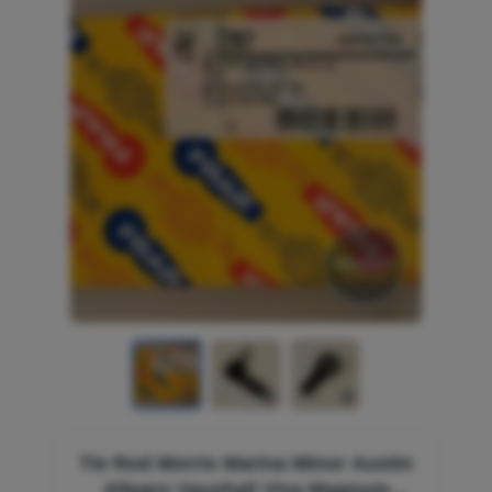
Tie Rod Morris Marina Minor Austin
Allegro Vauxhall Viva Magnum