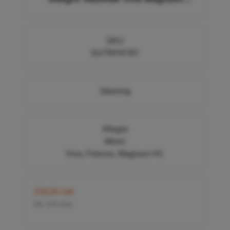
Firenze 8819219, GSJ100 FR787
SKU
SUTRFR787
Steering
Allegro
Minor
Viva, Firenza, Magnum HC
218,00 nok
inkl. 25% mva