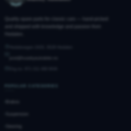
Quality spare parts for classic cars — hand-picked
and shipped with knowledge and passion from
Hedalen.
Hedalsvegen 2433, 3528 Hedalen
post@husebyautodeler.no
Org.no. 971 211 490 MVA
POPULAR CATEGORIES
Brakes
Suspension
Steering