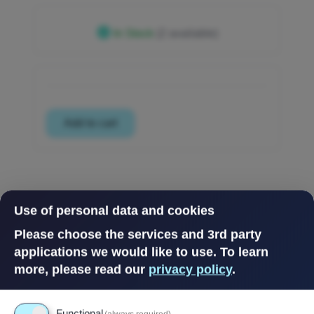
In Stock
(2 available)
Use of personal data and cookies
Please choose the services and 3rd party
applications we would like to use.
To learn
more, please read our
privacy policy
.
Functional