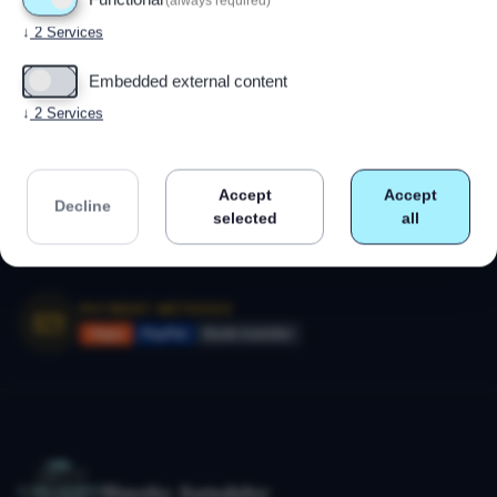
(always required)
Powered by
Drupal
↓
2
Services
Embedded external content
CALL US
↓
2
Services
+47 91 79 80 18
Monday–Friday 09:00–17:00
Accept
Accept
SECURE SHOPPING
Decline
selected
all
SSL-encrypted payment
14-day right of withdrawal
PAYMENT METHODS
Vipps
PayPal
Bank transfer
Huseby Autodeler