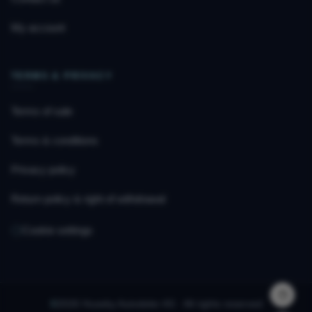
My account
TERMS & PRIVACY
Terms of sale
Terms & conditions
Privacy policy
Return policy & right of withdrawal
Cookie settings
©
2026 Huseby Autodeler AS · All rights reserved