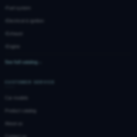
Fuel system
Electrical & ignition
Exhaust
Engine
See full catalog
→
CUSTOMER SERVICE
Car models
Product catalog
About us
Contact us