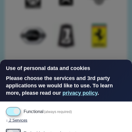
Use of personal data and cookies
Please choose the services and 3rd party
applications we would like to use.
To learn
more, please read our
privacy policy
.
Functional
(always required)
↓
2
Services