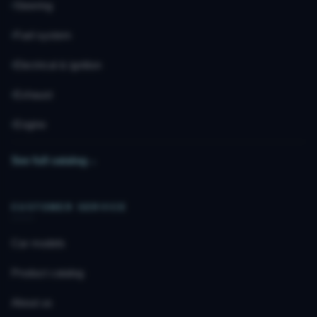
Steering
Fuel system
Electrical & ignition
Exhaust
Engine
See full catalog
→
CUSTOMER SERVICE
Car models
Product catalog
About us