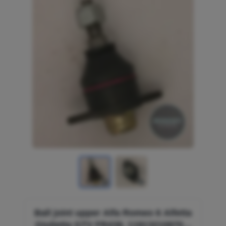
Ball joint upper Alfa Romeo 6 Alfetta
Giulietta GTV FR439, 119132109700,