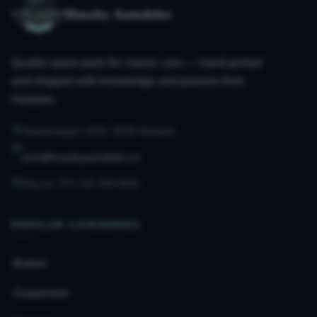
Huseby Autodeler
Quality spare parts for classic cars — hand-picked
and shipped with knowledge and passion from
Hedalen.
Hedalsvegen 2433, 3528 Hedalen
post@husebyautodeler.no
Org.no. 971 211 490 MVA
POPULAR CATEGORIES
Brakes
Suspension