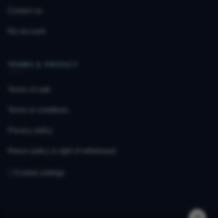
Contact us
My account
TERMS & PRIVACY
Terms of sale
Terms & conditions
Privacy policy
Return policy & right of withdrawal
Cookie settings