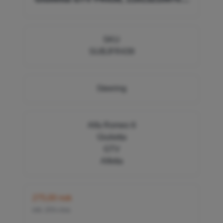
119132109800, 60736098, 60736099
SKU
SUBJFR439
Steering
Alfa Romeo 6
Giulietta
GTV
Alfetta
275,00 nok
inkl. 25% mva