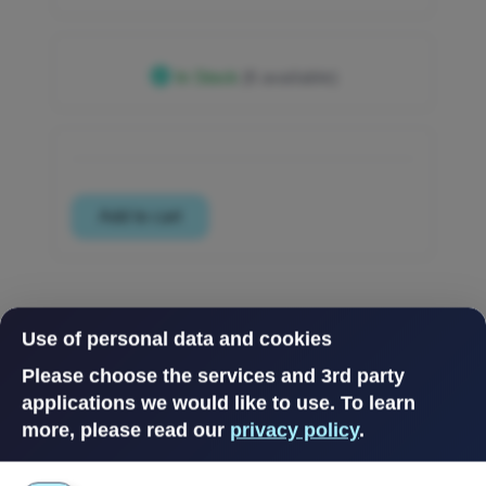
In Stock
(6 available)
Use of personal data and cookies
Please choose the services and 3rd party
applications we would like to use.
To learn
more, please read our
privacy policy
.