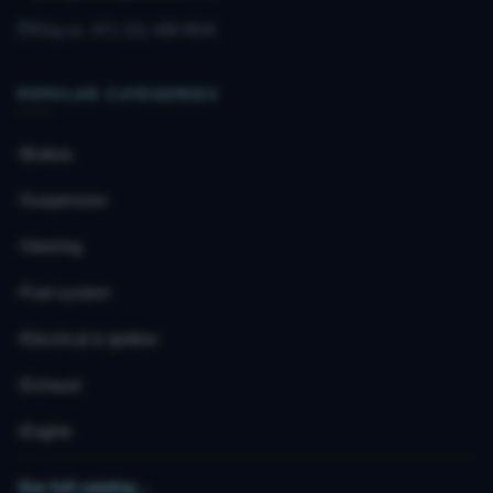
Org.no. 971 211 490 MVA
POPULAR CATEGORIES
Brakes
Suspension
Steering
Fuel system
Electrical & ignition
Exhaust
Engine
See full catalog
→