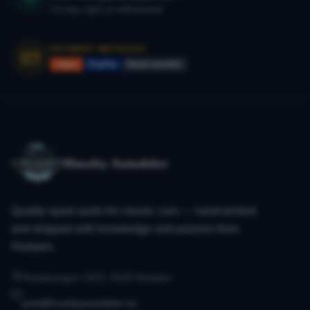
14-day right of withdrawal
PAYMENT METHODS
Vipps
PayPal
Bank transfer
Huseby Autodeler
Quality spare parts for classic cars — hand-picked
and shipped with knowledge and passion from
Hedalen.
Hedalsvegen 2433, 3528 Hedalen
post@husebyautodeler.no