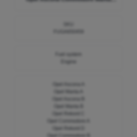
Rekord 650459
SKU
FUGA650459
Fuel system
Engine
Opel Ascona A
Opel Manta A
Opel Ascona B
Opel Manta B
Opel Rekord C
Opel Commodore A
Opel Rekord D
Opel Commodore B