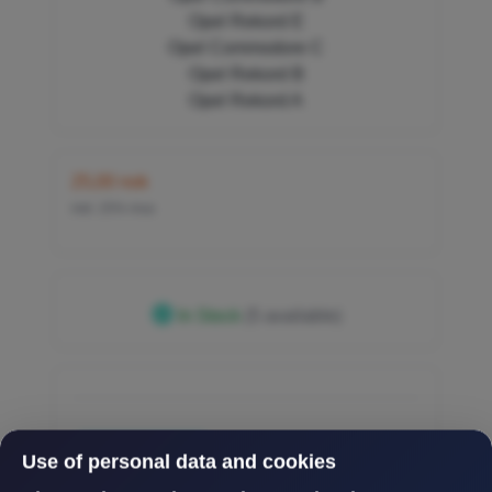
Opel Rekord E
Opel Commodore C
Opel Rekord B
Opel Rekord A
25,00 nok
inkl. 25% mva
In Stock
(5 available)
Use of personal data and cookies