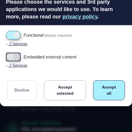
Please choose the services and 3rd party
applications we would like to use.
To learn
more, please read our
privacy policy
.
Functional
(always required)
↓
2
Services
Embedded external content
↓
2
Services
Powered by
Drupal
Accept
Accept
Decline
selected
all
CALL US
+47 91 79 80 18
Monday–Friday 09:00–17:00
SECURE SHOPPING
SSL-encrypted payment