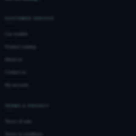
CUSTOMER SERVICE
Car models
Product catalog
About us
Contact us
My account
TERMS & PRIVACY
Terms of sale
Terms & conditions