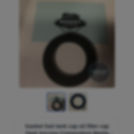
Gasket fuel tank cap oil filler cap
Opel Ascona Commodore Manta