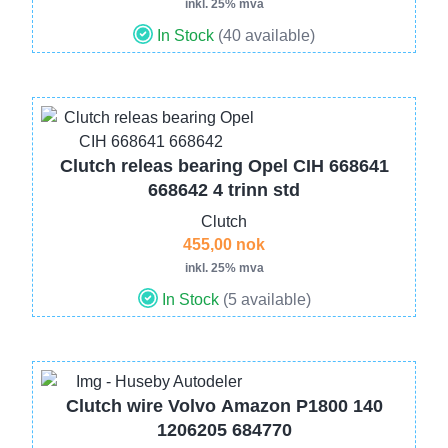
inkl. 25% mva
In Stock
(40 available)
Image
Clutch releas bearing Opel CIH 668641
668642 4 trinn std
Clutch
455,00 nok
inkl. 25% mva
In Stock
(5 available)
Image
Clutch wire Volvo Amazon P1800 140
1206205 684770