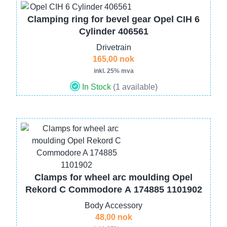
Image
Clamping ring for bevel gear Opel CIH 6
Cylinder 406561
Drivetrain
165,00 nok
inkl. 25% mva
In Stock
(1 available)
Image
Clamps for wheel arc moulding Opel
Rekord C Commodore A 174885 1101902
Body Accessory
48,00 nok