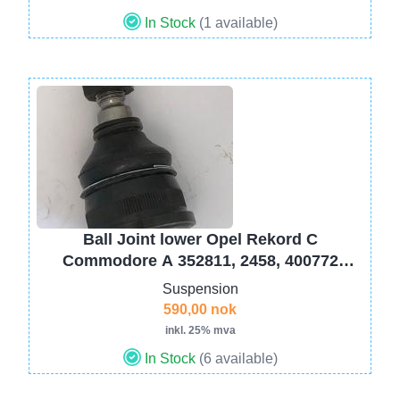
In Stock
(1 available)
Image
Ball Joint lower Opel Rekord C
Commodore A 352811, 2458, 400772
FR558
Suspension
590,00 nok
inkl. 25% mva
In Stock
(6 available)