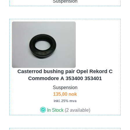
Suspension
Image
Casterrod bushing pair Opel Rekord C
Commodore A 353400 353401
Suspension
135,00 nok
inkl. 25% mva
In Stock
(2 available)