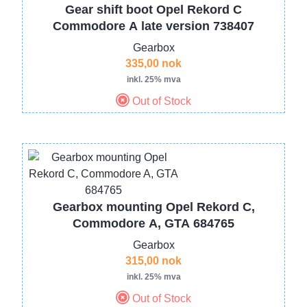
Gear shift boot Opel Rekord C
Commodore A late version 738407
Gearbox
335,00 nok
inkl. 25% mva
Out of Stock
Image
Gearbox mounting Opel Rekord C,
Commodore A, GTA 684765
Gearbox
315,00 nok
inkl. 25% mva
Out of Stock