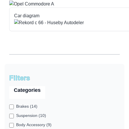
Car diagram
Filters
Categories
Brakes (14)
Suspension (10)
Body Accessory (9)