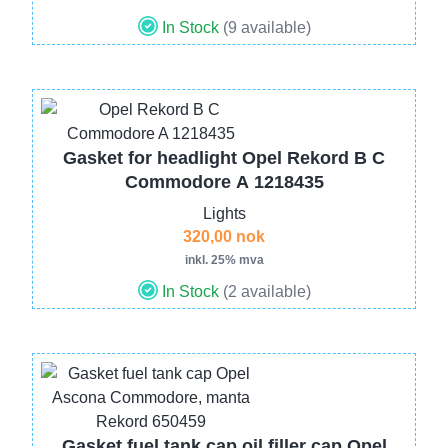
In Stock
(9 available)
Image
Gasket for headlight Opel Rekord B C
Commodore A 1218435
Lights
320,00 nok
inkl. 25% mva
In Stock
(2 available)
Image
Gasket fuel tank cap oil filler cap Opel