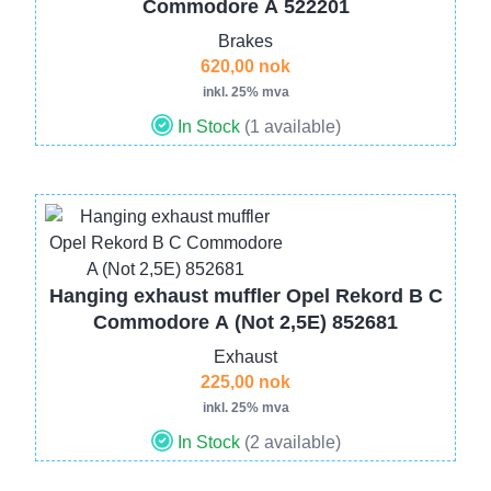
Commodore A 522201
Brakes
620,00 nok
inkl. 25% mva
In Stock
(1 available)
Image
Hanging exhaust muffler Opel Rekord B C
Commodore A (Not 2,5E) 852681
Exhaust
225,00 nok
inkl. 25% mva
In Stock
(2 available)