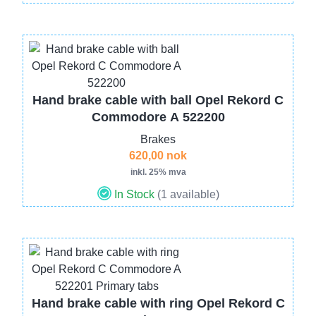
Image
Hand brake cable with ball Opel Rekord C
Commodore A 522200
Brakes
620,00 nok
inkl. 25% mva
In Stock
(1 available)
Image
Hand brake cable with ring Opel Rekord C