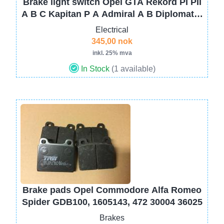
Brake light switch Opel GTA Rekord PI PII
A B C Kapitan P A Admiral A B Diplomat A
B Olympia A Kadett A B 1240583
Electrical
345,00 nok
inkl. 25% mva
In Stock
(1 available)
Image
Brake pads Opel Commodore Alfa Romeo
Spider GDB100, 1605143, 472 30004 36025
Brakes