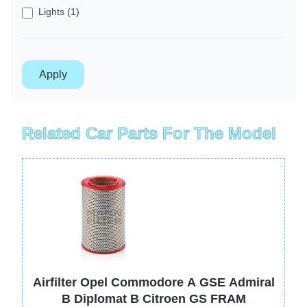
Lights (1)
Related Car Parts For The Model
Image
Airfilter Opel Commodore A GSE Admiral
B Diplomat B Citroen GS FRAM