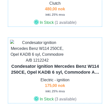
Clutch
480,00 nok
inkl. 25% mva
In Stock
(1 available)
Image
Condesator ignition Mercedes Benz W114
250CE, Opel KADB 6 syl, Commodore A/B
1212242
Electric - ignition
175,00 nok
inkl. 25% mva
In Stock
(3 available)