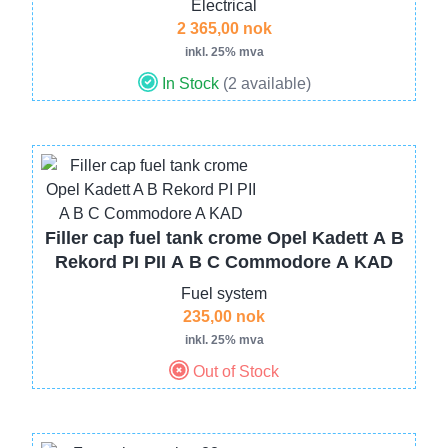
Electrical
2 365,00 nok
inkl. 25% mva
In Stock
(2 available)
Image
Filler cap fuel tank crome Opel Kadett A B
Rekord PI PII A B C Commodore A KAD
Fuel system
235,00 nok
inkl. 25% mva
Out of Stock