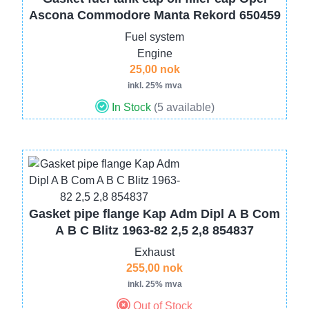
Ascona Commodore Manta Rekord 650459
Fuel system
Engine
25,00 nok
inkl. 25% mva
In Stock
(5 available)
Image
Gasket pipe flange Kap Adm Dipl A B Com
A B C Blitz 1963-82 2,5 2,8 854837
Exhaust
255,00 nok
inkl. 25% mva
Out of Stock