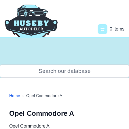
Skip
to
main
content
Main
0 items
navigation
Menu
User
account
menu
Breadcrumb
Home
›
Opel Commodore A
Opel Commodore A
Opel Commodore A