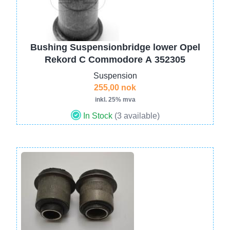
Bushing Suspensionbridge lower Opel
Rekord C Commodore A 352305
Suspension
255,00 nok
inkl. 25% mva
In Stock
(3 available)
Image