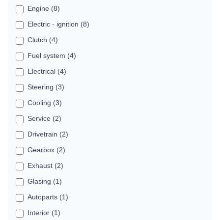
Engine (8)
Electric - ignition (8)
Clutch (4)
Fuel system (4)
Electrical (4)
Steering (3)
Cooling (3)
Service (2)
Drivetrain (2)
Gearbox (2)
Exhaust (2)
Glasing (1)
Autoparts (1)
Interior (1)