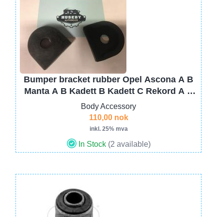
Image
Bumper bracket rubber Opel Ascona A B
Manta A B Kadett B Kadett C Rekord A B
C D Commodore A KAD A B 1406888B
Body Accessory
110,00 nok
inkl. 25% mva
In Stock
(2 available)
Image