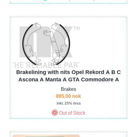
Image
Brakelining with nits Opel Rekord A B C
Ascona A Manta A GTA Commodore A
Brakes
885,00 nok
inkl. 25% mva
Out of Stock