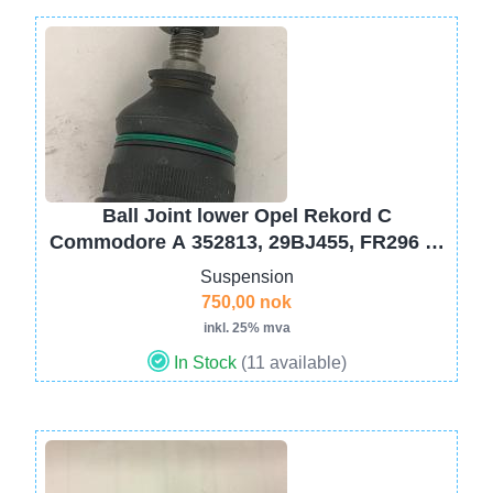
Image
Ball Joint lower Opel Rekord C
Commodore A 352813, 29BJ455, FR296 ->
08- 1969
Suspension
750,00 nok
inkl. 25% mva
In Stock
(11 available)
Image