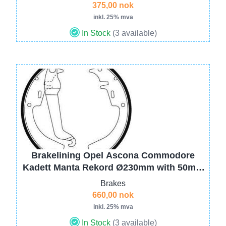
375,00 nok
inkl. 25% mva
In Stock
(3 available)
Image
Brakelining Opel Ascona Commodore
Kadett Manta Rekord Ø230mm with 50mm
1605591 1605594 (hand brake wire with
Brakes
loop end)
660,00 nok
inkl. 25% mva
In Stock
(3 available)