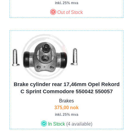
inkl. 25% mva
Out of Stock
Image
Brake cylinder rear 17,46mm Opel Rekord
C Sprint Commodore 550042 550057
Brakes
375,00 nok
inkl. 25% mva
In Stock
(4 available)