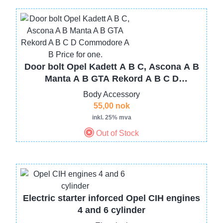
Image
Door bolt Opel Kadett A B C, Ascona A B
Manta A B GTA Rekord A B C D
Commodore A B Price for one.
Body Accessory
55,00 nok
inkl. 25% mva
Out of Stock
Image
Electric starter inforced Opel CIH engines
4 and 6 cylinder