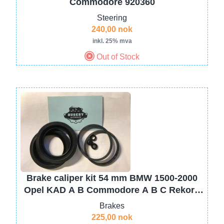
Commodore 920360
Steering
240,00 nok
inkl. 25% mva
Out of Stock
Image
Brake caliper kit 54 mm BMW 1500-2000
Opel KAD A B Commodore A B C Rekord
C D, Monza A Senator A
Brakes
225,00 nok