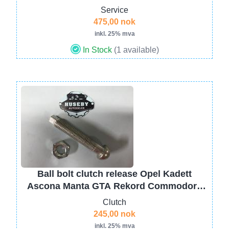
Service
475,00 nok
inkl. 25% mva
In Stock
(1 available)
Image
Ball bolt clutch release Opel Kadett
Ascona Manta GTA Rekord Commodore
KADB CIH 662607
Clutch
245,00 nok
inkl. 25% mva