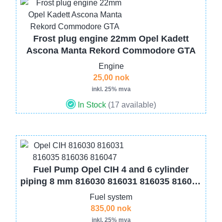
Image
Frost plug engine 22mm Opel Kadett
Ascona Manta Rekord Commodore GTA
Engine
25,00 nok
inkl. 25% mva
In Stock
(17 available)
Image
Fuel Pump Opel CIH 4 and 6 cylinder
piping 8 mm 816030 816031 816035 816036
816047
Fuel system
835,00 nok
inkl. 25% mva