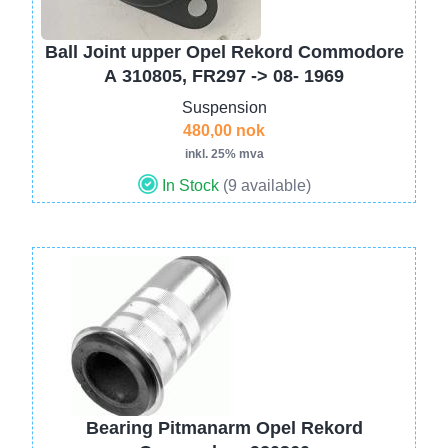
Ball Joint upper Opel Rekord Commodore
A 310805, FR297 -> 08- 1969
Suspension
480,00 nok
inkl. 25% mva
In Stock
(9 available)
Image
Bearing Pitmanarm Opel Rekord