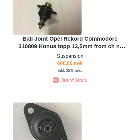
Ball Joint Opel Rekord Commodore
310809 Konus topp 13,5mm from ch nr
4587550
Suspension
600,00 nok
inkl. 25% mva
Out of Stock
Image