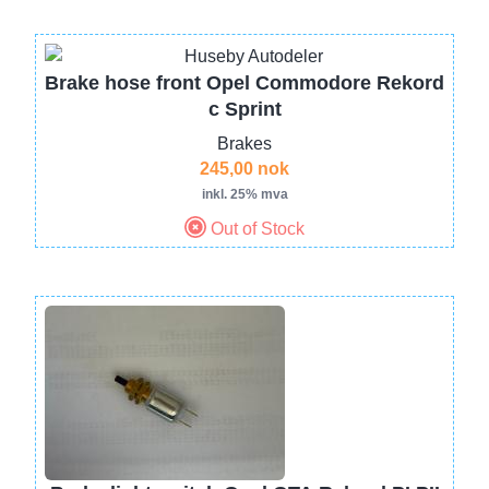
Brake hose front Opel Commodore Rekord
c Sprint
Brakes
245,00 nok
inkl. 25% mva
Out of Stock
Image