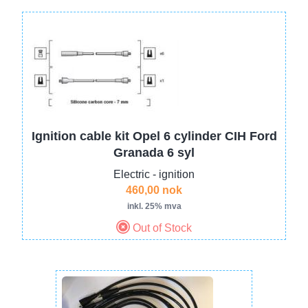
Image
Ignition cable kit Opel 6 cylinder CIH Ford
Granada 6 syl
Electric - ignition
460,00 nok
inkl. 25% mva
Out of Stock
Image