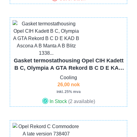
Image
Gasket termostathousing Opel CIH Kadett
B C, Olympia A GTA Rekord B C D E KAD
B Ascona A B Manta A B Blitz 1338...
Cooling
26,00 nok
inkl. 25% mva
In Stock
(2 available)
Image