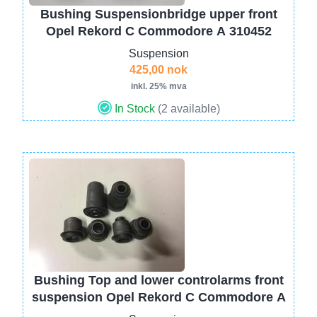
Bushing Suspensionbridge upper front
Opel Rekord C Commodore A 310452
Suspension
425,00 nok
inkl. 25% mva
In Stock
(2 available)
Image
Bushing Top and lower controlarms front
suspension Opel Rekord C Commodore A