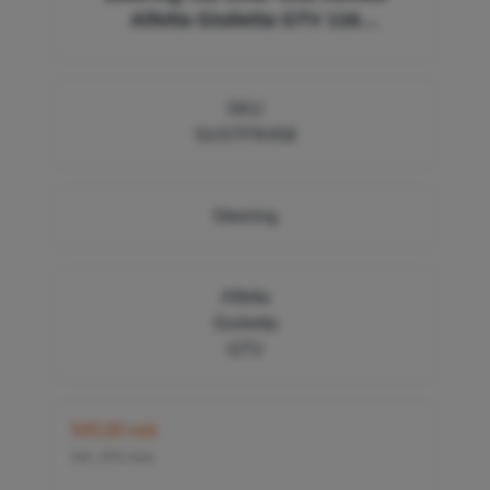
Alfetta Giulietta GTV 116
116002404002, 60724204, FR458 14 x
1,5 12 x 1,5 ZF (L=250mm)
SKU
SUSTFR458
Steering
Alfetta
Giulietta
GTV
545,00 nok
inkl. 25% mva