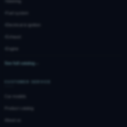
Steering
Fuel system
Electrical & ignition
Exhaust
Engine
See full catalog
→
CUSTOMER SERVICE
Car models
Product catalog
About us