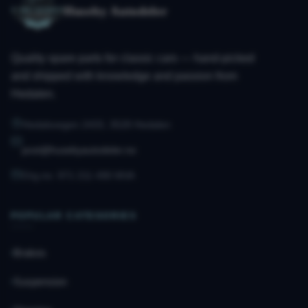
Huseby Autodeler
Quality spare parts for classic cars — hand-picked
and shipped with knowledge and passion from
Hedalen.
Hedalsvegen 2433, 3528 Hedalen
post@husebyautodeler.no
Org.no. 971 211 490 MVA
POPULAR CATEGORIES
Brakes
Suspension