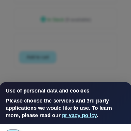
In Stock
(9 available)
Use of personal data and cookies
Please choose the services and 3rd party
applications we would like to use.
To learn
more, please read our
privacy policy
.