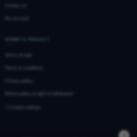
Contact us
My account
TERMS & PRIVACY
Terms of sale
Terms & conditions
Privacy policy
Return policy & right of withdrawal
Cookie settings